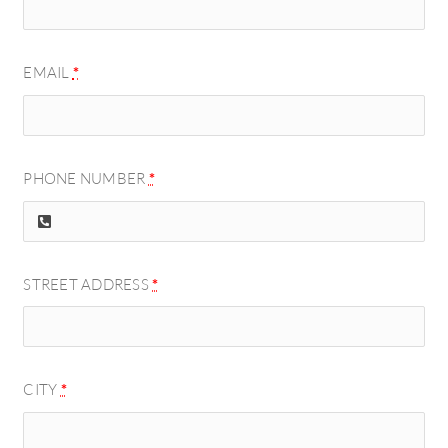
EMAIL
*
PHONE NUMBER
*
STREET ADDRESS
*
CITY
*