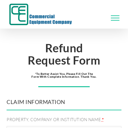
Skip
to
content
Refund
Request Form
*To Better Assist You, Please Fill Out The
Form With Complete Information. Thank You.
CLAIM INFORMATION
PROPERTY, COMPANY OR INSTITUTION NAME
*