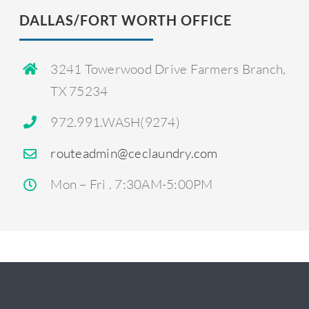
DALLAS/FORT WORTH OFFICE
3241 Towerwood Drive
Farmers Branch,
TX 75234
972.991.WASH(9274)
routeadmin@ceclaundry.com
Mon – Fri . 7:30AM-5:00PM