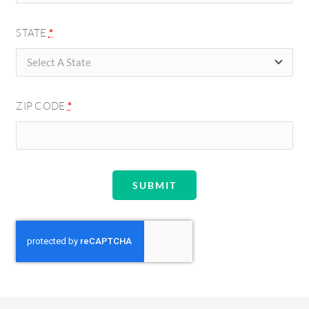
STATE
*
ZIP CODE
*
SUBMIT