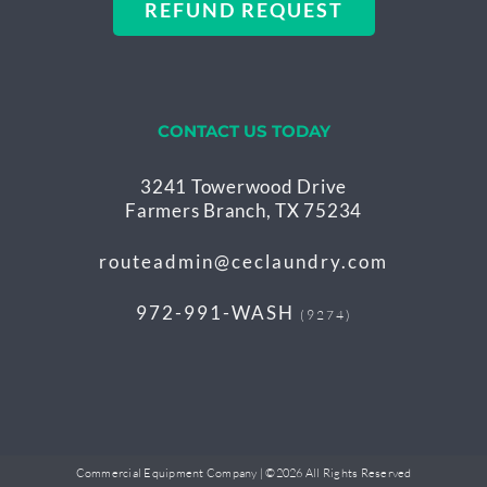
REFUND REQUEST
CONTACT US TODAY
3241 Towerwood Drive
Farmers Branch, TX 75234
routeadmin@ceclaundry.com
972-991-WASH
(9274)
Commercial Equipment Company | ©
2026 All Rights Reserved