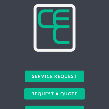
SERVICE REQUEST
REQUEST A QUOTE