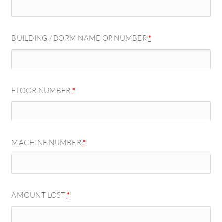
BUILDING / DORM NAME OR NUMBER
*
FLOOR NUMBER
*
MACHINE NUMBER
*
AMOUNT LOST
*