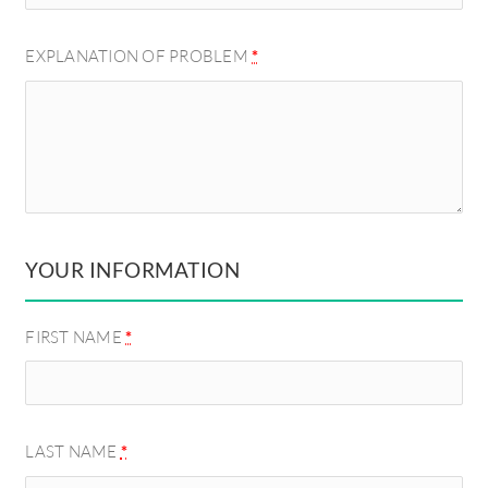
EXPLANATION OF PROBLEM
*
YOUR INFORMATION
FIRST NAME
*
LAST NAME
*