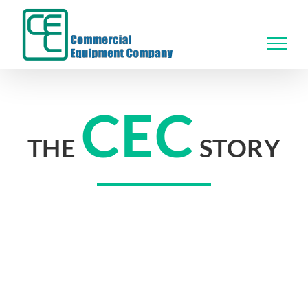
Skip
to
content
CEC
THE
STORY