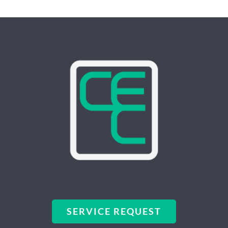
SERVICE REQUEST