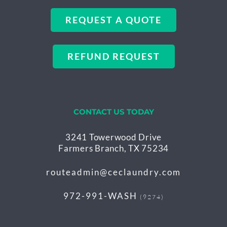
REQUEST A QUOTE
REFUND REQUEST
CONTACT US TODAY
3241 Towerwood Drive
Farmers Branch, TX 75234
routeadmin@ceclaundry.com
972-991-WASH
(9274)