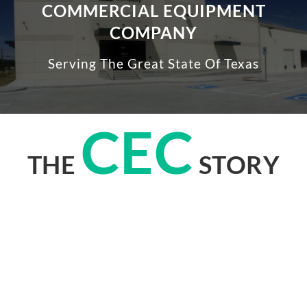
COMMERCIAL EQUIPMENT
COMPANY
Serving The Great State Of Texas
CEC
THE
STORY
When it comes to equipping multi-family laundry centers in Texas,
Commercial Equipment Company, better known as CEC, has been a
leader for over fifty years.
Headquartered in Farmers Branch, CEC is the only remaining