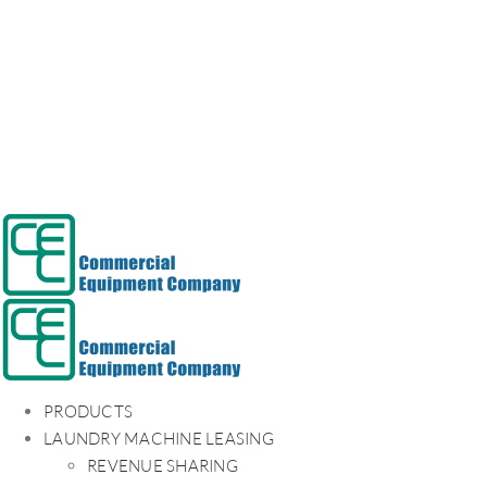
PRODUCTS
LAUNDRY MACHINE LEASING
REVENUE SHARING