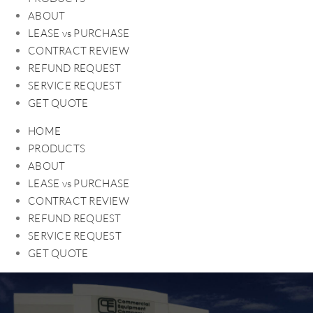
ABOUT
LEASE vs PURCHASE
CONTRACT REVIEW
REFUND REQUEST
SERVICE REQUEST
GET QUOTE
HOME
PRODUCTS
ABOUT
LEASE vs PURCHASE
CONTRACT REVIEW
REFUND REQUEST
SERVICE REQUEST
GET QUOTE