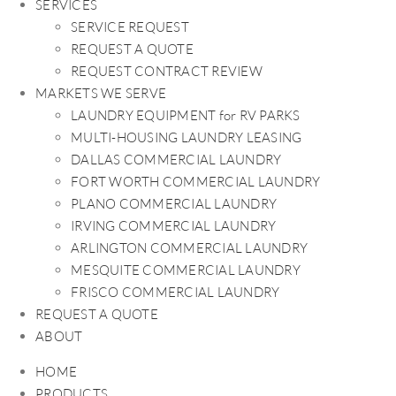
SERVICES
SERVICE REQUEST
REQUEST A QUOTE
REQUEST CONTRACT REVIEW
MARKETS WE SERVE
LAUNDRY EQUIPMENT for RV PARKS
MULTI-HOUSING LAUNDRY LEASING
DALLAS COMMERCIAL LAUNDRY
FORT WORTH COMMERCIAL LAUNDRY
PLANO COMMERCIAL LAUNDRY
IRVING COMMERCIAL LAUNDRY
ARLINGTON COMMERCIAL LAUNDRY
MESQUITE COMMERCIAL LAUNDRY
FRISCO COMMERCIAL LAUNDRY
REQUEST A QUOTE
ABOUT
HOME
PRODUCTS