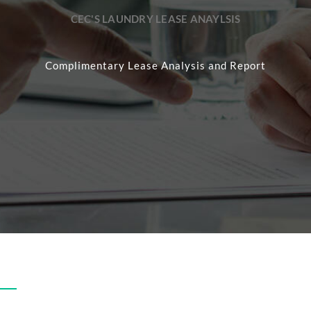
CEC'S LAUNDRY LEASE ANAYLSIS
Complimentary Lease Analysis and Report