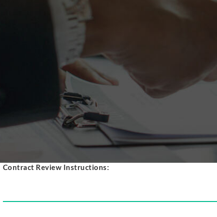
SERVICE REQUEST
GET QUOTE
HOME
PRODUCTS
ABOUT
LEASE vs PURCHASE
CONTRACT REVIEW
REFUND REQUEST
SERVICE REQUEST
GET QUOTE
Contract Review Instructions: