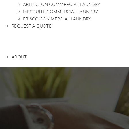
ARLINGTON COMMERCIAL LAUNDRY
MESQUITE COMMERCIAL LAUNDRY
FRISCO COMMERCIAL LAUNDRY
REQUEST A QUOTE
ABOUT
HOME
PRODUCTS
ABOUT
LEASE vs PURCHASE
CONTRACT REVIEW
REFUND REQUEST