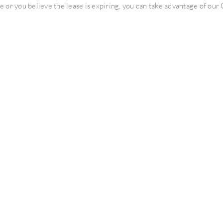
ce or you believe the lease is expiring, you can take advantage of o
 laundry needs of our Texas customers since 1967. We have establi
tment Building Owners to provide residents with Premium Laundry 
o interpret and analyze your existing laundry lease.
se is expired, only to find out that the lease includes fine print whi
se and take advantage of this free service.
 can take if your property has common laundry rooms and you use the
e that can either generate revenue for the property or one that adds 
hip with a community begins before we actually provide any equipme
ion. Thank you.