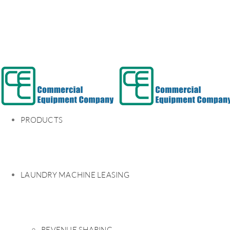
PRODUCTS
LAUNDRY MACHINE LEASING
REVENUE SHARING