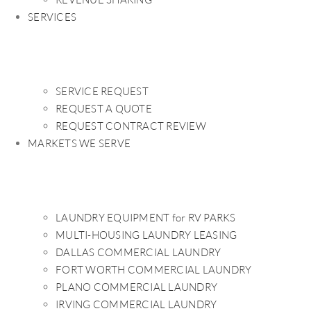
SERVICES
SERVICE REQUEST
REQUEST A QUOTE
REQUEST CONTRACT REVIEW
MARKETS WE SERVE
LAUNDRY EQUIPMENT for RV PARKS
MULTI-HOUSING LAUNDRY LEASING
DALLAS COMMERCIAL LAUNDRY
FORT WORTH COMMERCIAL LAUNDRY
PLANO COMMERCIAL LAUNDRY
IRVING COMMERCIAL LAUNDRY