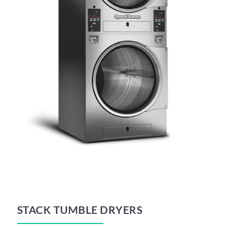
STACK TUMBLE DRYERS