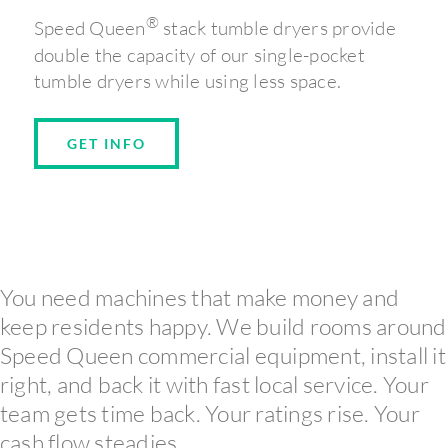
®
Speed Queen
stack tumble dryers provide
double the capacity of our single-pocket
tumble dryers while using less space.
GET INFO
You need machines that make money and
keep residents happy. We build rooms around
Speed Queen commercial equipment, install it
right, and back it with fast local service. Your
team gets time back. Your ratings rise. Your
cash flow steadies.