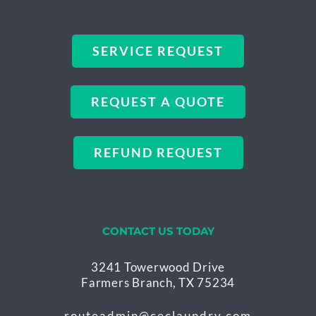
SERVICE REQUEST
REQUEST A QUOTE
REFUND REQUEST
CONTACT US TODAY
3241 Towerwood Drive
Farmers Branch, TX 75234
routeadmin@ceclaundry.com