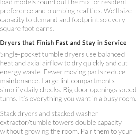
load models round out the mix for resident
preference and plumbing realities. We’ll size
capacity to demand and footprint so every
square foot earns.
Dryers that Finish Fast and Stay in Service
Single-pocket tumble dryers use balanced
heat and axial airflow to dry quickly and cut
energy waste. Fewer moving parts reduce
maintenance. Large lint compartments
simplify daily checks. Big door openings speed
turns. It’s everything you want in a busy room.
Stack dryers and stacked washer-
extractor/tumble towers double capacity
without growing the room. Pair them to your