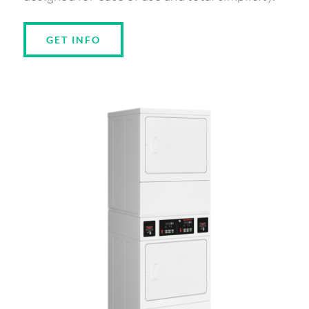
GET INFO