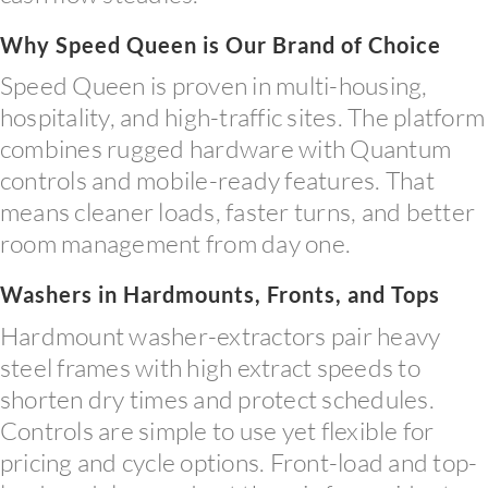
Why Speed Queen is Our Brand of Choice
Speed Queen is proven in multi-housing,
hospitality, and high-traffic sites. The platform
combines rugged hardware with Quantum
controls and mobile-ready features. That
means cleaner loads, faster turns, and better
room management from day one.
Washers in Hardmounts, Fronts, and Tops
Hardmount washer-extractors pair heavy
steel frames with high extract speeds to
shorten dry times and protect schedules.
Controls are simple to use yet flexible for
pricing and cycle options. Front-load and top-