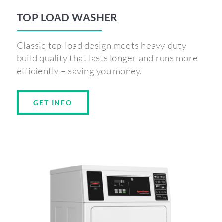
TOP LOAD WASHER
Classic top-load design meets heavy-duty
build quality that lasts longer and runs more
efficiently – saving you money.
GET INFO