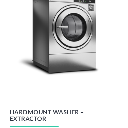
HARDMOUNT WASHER –
EXTRACTOR