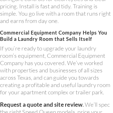
pricing. Install is fast and tidy. Training is
simple. You go live with a room that runs right
and earns from day one.
Commercial Equipment Company Helps You
Build a Laundry Room that Sells Itself
If you’re ready to upgrade your laundry
room’s equipment, Commercial Equipment
Company has you covered. We’ve worked
with properties and businesses of all sizes
across Texas, and can guide you towards
creating a profitable and useful laundry room
for your apartment complex or trailer park.
Request a quote and site review
.
We’ll spec
the right Speed Queen models, price your