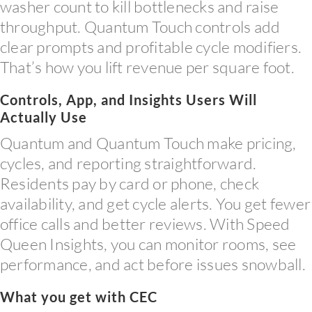
washer count to kill bottlenecks and raise
throughput. Quantum Touch controls add
clear prompts and profitable cycle modifiers.
That’s how you lift revenue per square foot.
Controls, App, and Insights Users Will
Actually Use
Quantum and Quantum Touch make pricing,
cycles, and reporting straightforward.
Residents pay by card or phone, check
availability, and get cycle alerts. You get fewer
office calls and better reviews. With Speed
Queen Insights, you can monitor rooms, see
performance, and act before issues snowball.
What you get with CEC