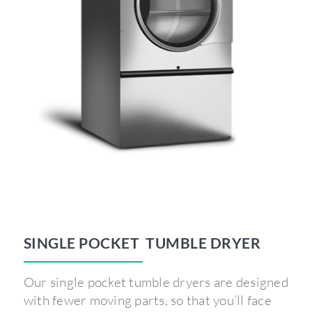
SINGLE POCKET TUMBLE DRYER
Our single pocket tumble dryers are designed
with fewer moving parts, so that you’ll face