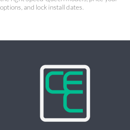
options, and lock install dates.