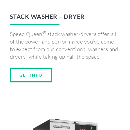
STACK WASHER – DRYER
®
Speed Queen
stack washer/dryers offer all
of the power and performance you’ve come
to expect from our conventional washers and
dryers–while taking up half the space.
GET INFO