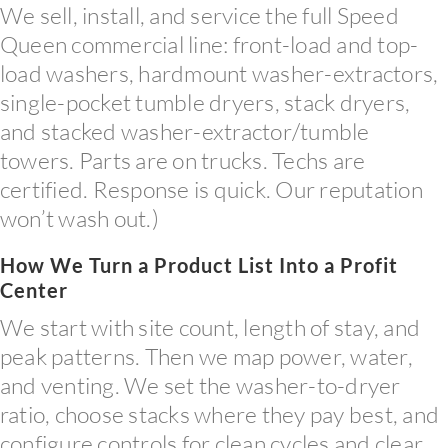
We sell, install, and service the full Speed
Queen commercial line: front-load and top-
load washers, hardmount washer-extractors,
single-pocket tumble dryers, stack dryers,
and stacked washer-extractor/tumble
towers. Parts are on trucks. Techs are
certified. Response is quick. Our reputation
won’t wash out.)
How We Turn a Product List Into a Profit
Center
We start with site count, length of stay, and
peak patterns. Then we map power, water,
and venting. We set the washer-to-dryer
ratio, choose stacks where they pay best, and
configure controls for clean cycles and clear