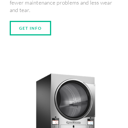
fewer maintenance problems and less wear
and tear.
GET INFO