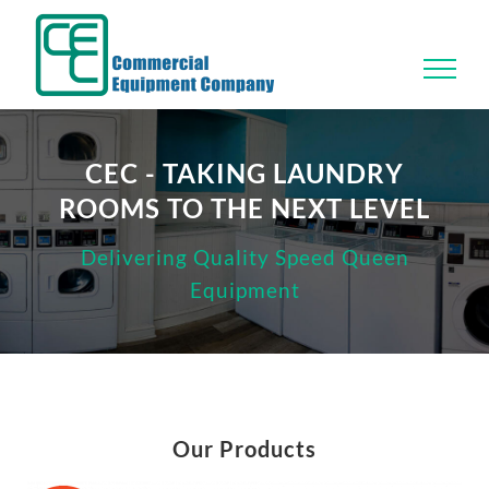
Skip
to
content
CEC - TAKING LAUNDRY
ROOMS TO THE NEXT LEVEL
Delivering Quality Speed Queen
Equipment
Our Products