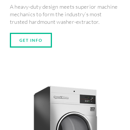
A heavy-duty design meets superior machine
mechanics to form the industry’s most
trusted hardmount washer-extractor.
GET INFO