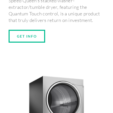
Speed Queen’s stacked washer-
extractor/tumble dryer, featuring the
Quantum Touch control, is a unique product
that truly delivers return on investment.
GET INFO