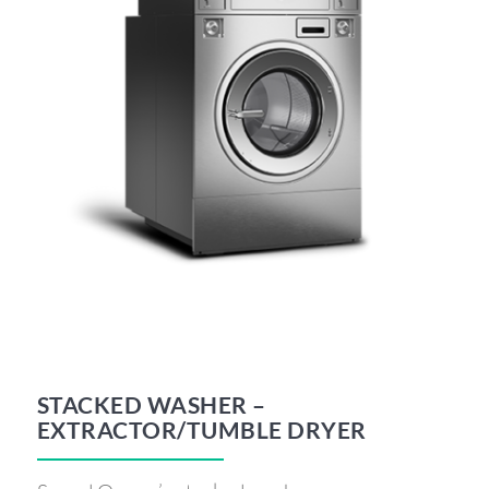
STACKED WASHER –
EXTRACTOR/TUMBLE DRYER