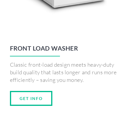
FRONT LOAD WASHER
Classic front-load design meets heavy-duty
build quality that lasts longer and runs more
efficiently – saving you money.
GET INFO