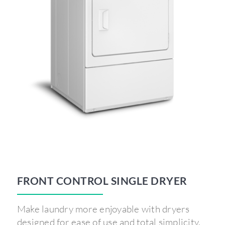
FRONT CONTROL SINGLE DRYER
Make laundry more enjoyable with dryers
designed for ease of use and total simplicity.