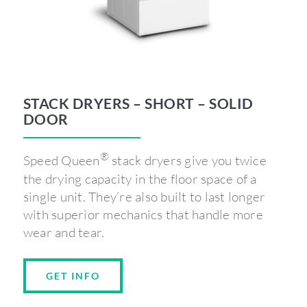
STACK DRYERS – SHORT – SOLID
DOOR
®
Speed Queen
stack dryers give you twice
the drying capacity in the floor space of a
single unit. They’re also built to last longer
with superior mechanics that handle more
wear and tear.
GET INFO