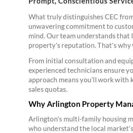
Prompt, Conscientious Servic
What truly distinguishes CEC from
unwavering commitment to custome
mind. Our team understands that l
property’s reputation. That’s why w
From initial consultation and equ
experienced technicians ensure yo
approach means you’ll work with k
sales quotas.
Why Arlington Property Man
Arlington’s multi-family housing 
who understand the local market’s 