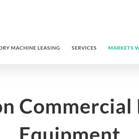
DRY MACHINE LEASING
SERVICES
MARKETS W
on Commercial
Equipment