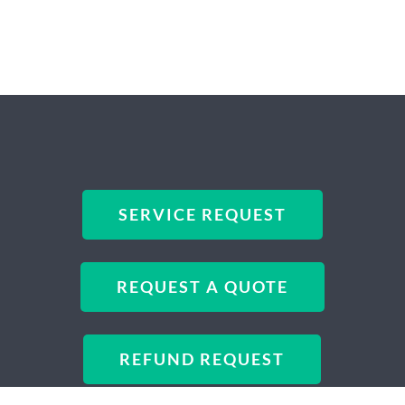
SERVICE REQUEST
REQUEST A QUOTE
REFUND REQUEST