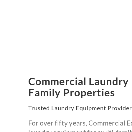
Commercial Laundry E
Family Properties
Trusted Laundry Equipment Provider
For over fifty years, Commercial