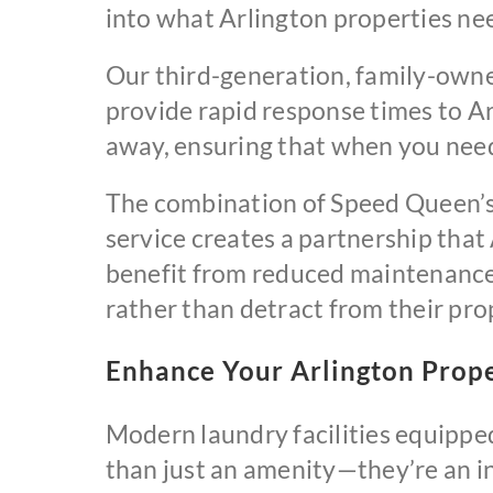
into what Arlington properties ne
Our third-generation, family-own
provide rapid response times to Ar
away, ensuring that when you need 
The combination of Speed Queen’s 
service creates a partnership that
benefit from reduced maintenance c
rather than detract from their pro
Enhance Your Arlington Prope
Modern laundry facilities equipp
than just an amenity—they’re an i