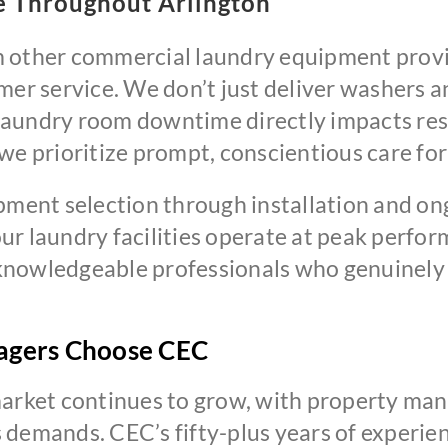
e Throughout Arlington
 other commercial laundry equipment provid
r service. We don’t just deliver washers a
aundry room downtime directly impacts resi
e prioritize prompt, conscientious care for a
ipment selection through installation and o
ur laundry facilities operate at peak perf
nowledgeable professionals who genuinely c
agers Choose CEC
market continues to grow, with property man
demands. CEC’s fifty-plus years of experienc