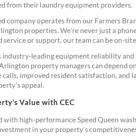
ed from their laundry equipment providers.
ed company operates from our Farmers Bran
lington properties. We’re never just a phon
service or support, our team can be on-site
industry-leading equipment reliability and
 Arlington property managers can depend on 
alls, improved resident satisfaction, and la
perty’s appeal.
rty’s Value with CEC
ed with high-performance Speed Queen wash
nvestment in your property’s competitivenes