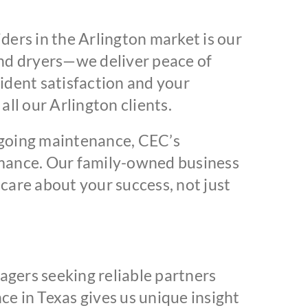
ers in the Arlington market is our
nd dryers—we deliver peace of
dent satisfaction and your
ll our Arlington clients.
ngoing maintenance, CEC’s
ormance. Our family-owned business
are about your success, not just
agers seeking reliable partners
e in Texas gives us unique insight