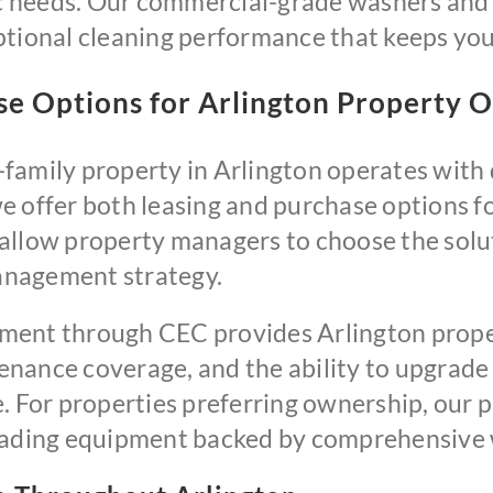
ic needs. Our commercial-grade washers and 
tional cleaning performance that keeps your
ase Options for Arlington Property 
family property in Arlington operates with d
e offer both leasing and purchase options f
llow property managers to choose the soluti
anagement strategy.
ment through CEC provides Arlington prope
nance coverage, and the ability to upgrade
e. For properties preferring ownership, our
leading equipment backed by comprehensive