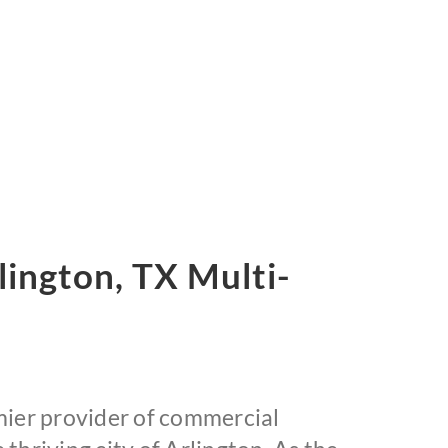
ington, TX Multi-
ier provider of commercial