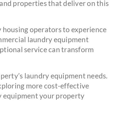
and properties that deliver on this
 housing operators to experience
ommercial laundry equipment
ptional service can transform
perty’s laundry equipment needs.
exploring more cost-effective
ity equipment your property