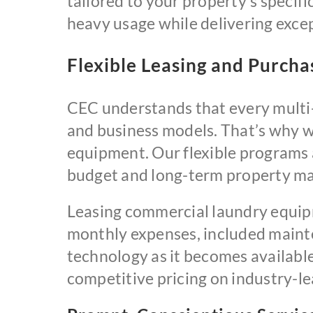
tailored to your property’s specif
heavy usage while delivering excep
Flexible Leasing and Purch
CEC understands that every multi-
and business models. That’s why w
equipment. Our flexible programs a
budget and long-term property m
Leasing commercial laundry equip
monthly expenses, included mainte
technology as it becomes availabl
competitive pricing on industry-