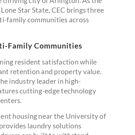
thriving city of Arlington. As the
Lone Star State, CEC brings three
ti-family communities across
lti-Family Communities
ing resident satisfaction while
nant retention and property value.
e industry leader in high-
tures cutting-edge technology
enters.
nt housing near the University of
provides laundry solutions