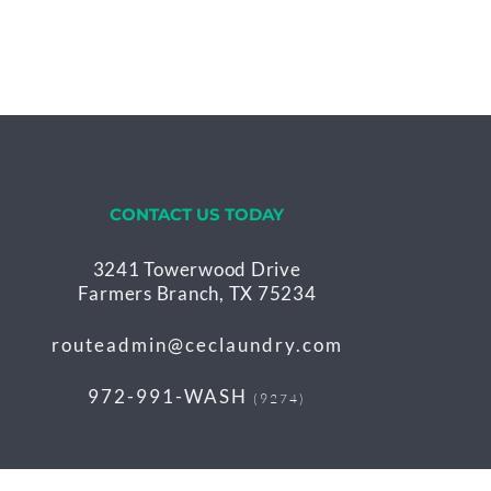
CONTACT US TODAY
3241 Towerwood Drive
Farmers Branch, TX 75234
routeadmin@ceclaundry.com
972-991-WASH
(9274)