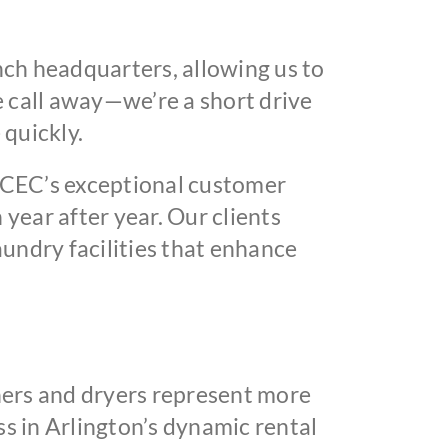
ch headquarters, allowing us to
e call away—we’re a short drive
 quickly.
 CEC’s exceptional customer
year after year. Our clients
undry facilities that enhance
ers and dryers represent more
s in Arlington’s dynamic rental