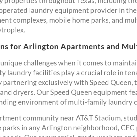
 properties throughout Texas, including the 
perated laundry equipment provider in the 
ment complexes, mobile home parks, and mul
troplex.
ns for Arlington Apartments and Mu
unique challenges when it comes to maintain
 laundry facilities play a crucial role in te
 partnering exclusively with Speed Queen, th
and dryers. Our Speed Queen equipment fea
anding environment of multi-family laundry c
tment community near AT&T Stadium, stude
e parks in any Arlington neighborhood, CEC 