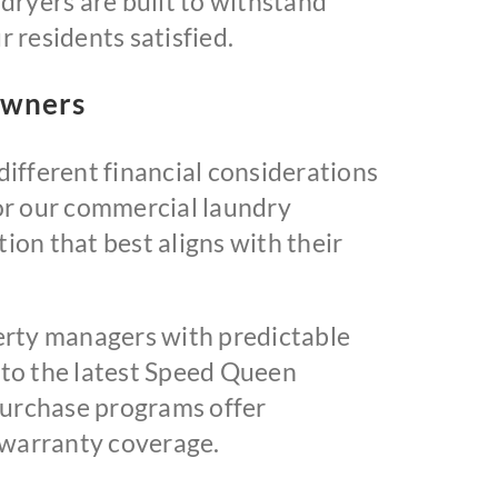
dryers are built to withstand
 residents satisfied.
Owners
ifferent financial considerations
or our commercial laundry
on that best aligns with their
rty managers with predictable
 to the latest Speed Queen
 purchase programs offer
 warranty coverage.