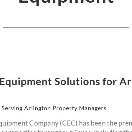
quipment Solutions for Arl
 Serving Arlington Property Managers
 Equipment Company (CEC) has been the prem