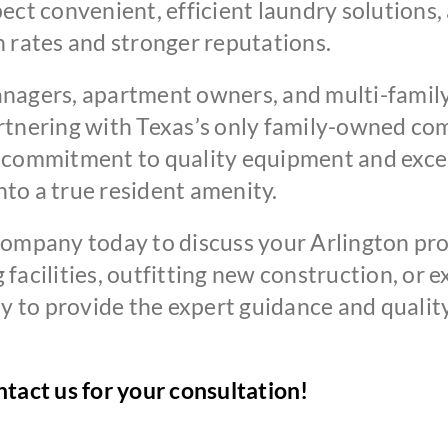
ect convenient, efficient laundry solutions, 
 rates and stronger reputations.
nagers, apartment owners, and multi-family
artnering with Texas’s only family-owned c
r commitment to quality equipment and exce
into a true resident amenity.
pany today to discuss your Arlington pro
facilities, outfitting new construction, or 
ady to provide the expert guidance and qual
tact us for your consultation!