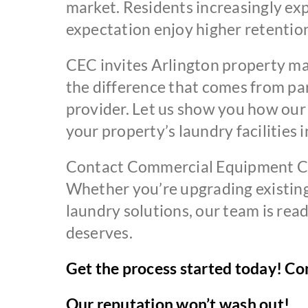
market. Residents increasingly exp
expectation enjoy higher retention
CEC invites Arlington property ma
the difference that comes from p
provider. Let us show you how ou
your property’s laundry facilities 
Contact Commercial Equipment Com
Whether you’re upgrading existing 
laundry solutions, our team is re
deserves.
Get the process started today! Con
Our reputation won’t wash out!