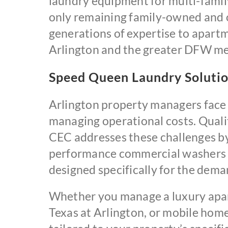
laundry equipment for multi-family
only remaining family-owned and o
generations of expertise to apart
Arlington and the greater DFW me
Speed Queen Laundry Solutio
Arlington property managers face 
managing operational costs. Quality
CEC addresses these challenges by
performance commercial washers 
designed specifically for the dem
Whether you manage a luxury apar
Texas at Arlington, or mobile hom