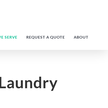
E SERVE
REQUEST A QUOTE
ABOUT
 Laundry